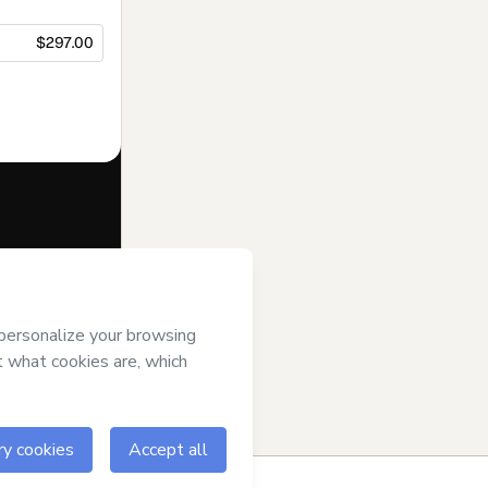
$297.00
f of
Top of Mind
ms of Use
,
 by a legal