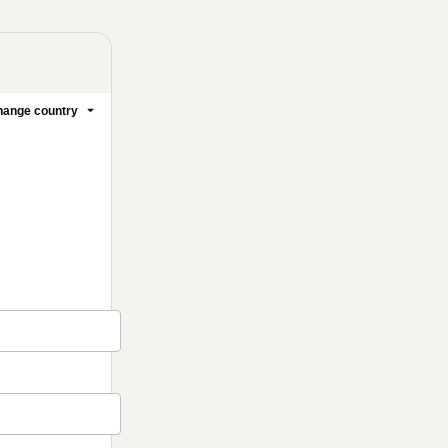
ange country