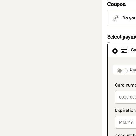
Coupon
Do yo
Select paym
Card
Ca
selected
as
payment
method
paymen
Us