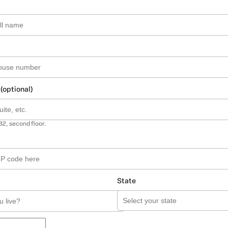
 (optional)
B2, second floor.
State