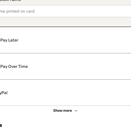
Pay Later
Pay Over Time
yPal
Show more
s