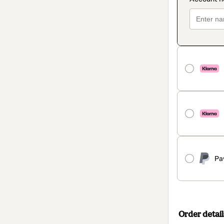
Pa
Order detail