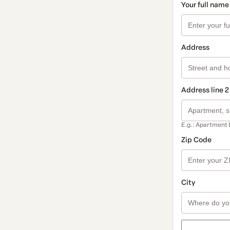
Your full name
Address
Address line 2
E.g.: Apartment 
Zip Code
City