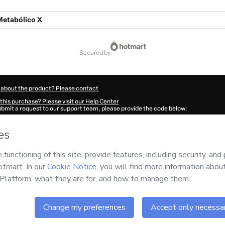
Metabólico X
secured by
 about the product? Please contact
this purchase? Please visit our Help Center
submit a request to our support team, please provide the code below:
8473U1-1786050643071-4745
ation autofill in?
Click here to learn more
.
 Now' I declare that I (i) understand that Hotmart is processing this order on behal
o responsibility for the content and/or control over it; (ii) agree to Hotmart’s
Ter
nd
other company policies
and (iii) am of legal age or authorized and accompanied
ut your purchase
here
.
6
- All rights reserved
10:44.923Z
REF.