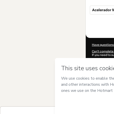
Acelerador 
Total
of
$297.00
Have questions
Can't complete 
If you need to 
CKTID-Y10025
Was your inform
By clicking 'Buy
Studio
and has n
Privacy Policy
a
guardian.
Learn more abo
Hotmart ©
202
2026-08-06T21: