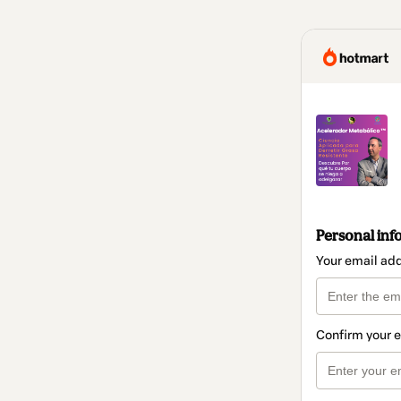
Personal inf
Your email ad
Confirm your 