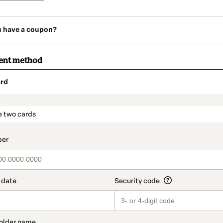
u have a coupon?
ent method
rd
t_data.section_title_v2
e two cards