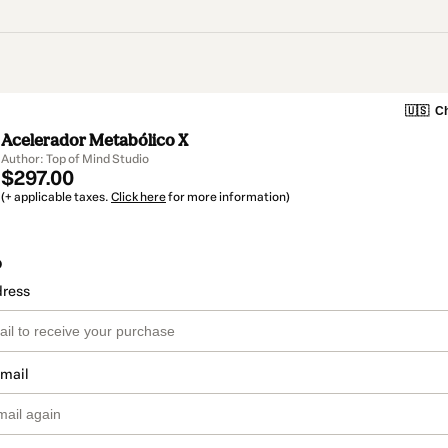
🇺🇸
Ch
Acelerador Metabólico X
Author: Top of Mind Studio
$297.00
(+ applicable taxes.
Click here
for more information)
o
dress
email