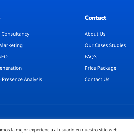
s
Contact
l Consultancy
About Us
 Marketing
Our Cases Studies
 SEO
FAQ's
Generation
Price Package
 Presence Analysis
Contact Us
amos la mejor experiencia al usuario en nuestro sitio web.