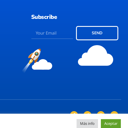
Subscribe
SEND
Más info
Aceptar