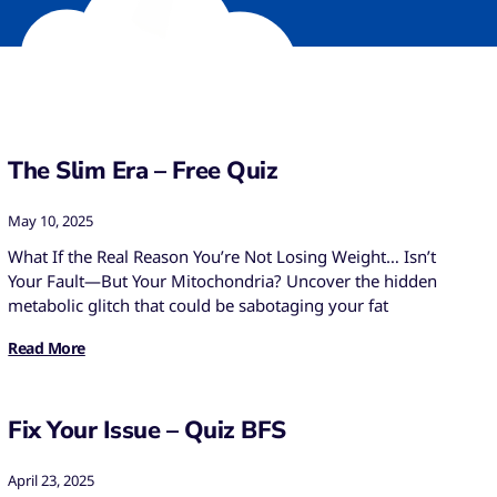
The Slim Era – Free Quiz
May 10, 2025
What If the Real Reason You’re Not Losing Weight… Isn’t
Your Fault—But Your Mitochondria? Uncover the hidden
metabolic glitch that could be sabotaging your fat
Read More
Fix Your Issue – Quiz BFS
April 23, 2025