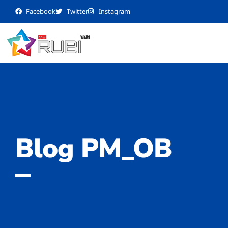
Facebook
Twitter
Instagram
Blog PM_OB