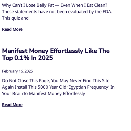
Why Can’t I Lose Belly Fat — Even When I Eat Clean?
These statements have not been evaluated by the FDA.
This quiz and
Read More
Manifest Money Effortlessly Like The
Top 0.1% In 2025
February 16, 2025
Do Not Close This Page, You May Never Find This Site
Again Install This 5000 Year Old ‘Egyptian Frequency’ In
Your BrainTo Manifest Money Effortlessly
Read More