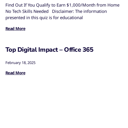
Find Out If You Qualify to Earn $1,000/Month from Home
No Tech Skills Needed Disclaimer: The information
presented in this quiz is for educational
Read More
Top Digital Impact – Office 365
February 18, 2025
Read More