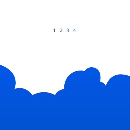
1
2
3
4