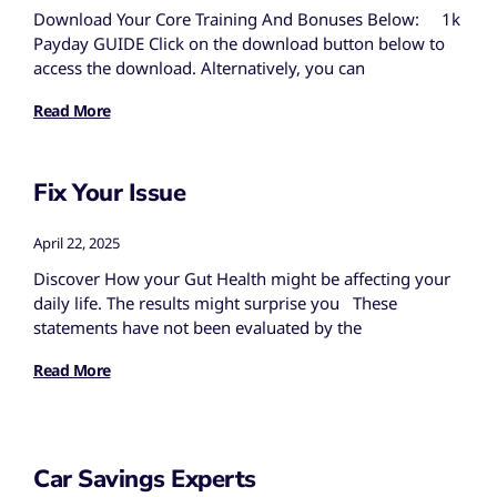
Download Your Core Training And Bonuses Below: 1k
Payday GUIDE Click on the download button below to
access the download. Alternatively, you can
Read More
Fix Your Issue
April 22, 2025
Discover How your Gut Health might be affecting your
daily life. The results might surprise you These
statements have not been evaluated by the
Read More
Car Savings Experts