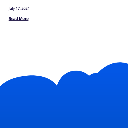
July 17, 2024
Read More