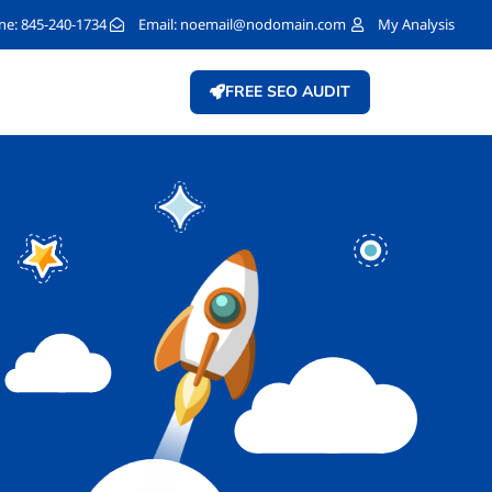
e: 845-240-1734
Email:
noemail@nodomain.com
My Analysis
FREE SEO AUDIT