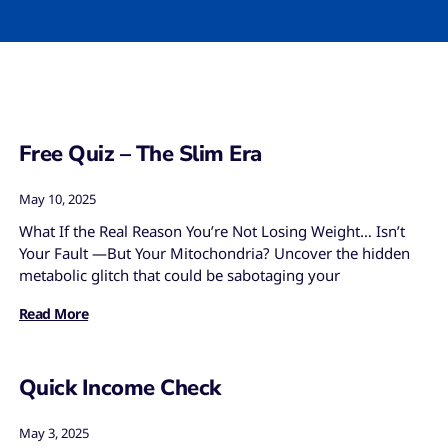
Free Quiz – The Slim Era
May 10, 2025
What If the Real Reason You’re Not Losing Weight… Isn’t
Your Fault —But Your Mitochondria? Uncover the hidden
metabolic glitch that could be sabotaging your
Read More
Quick Income Check
May 3, 2025