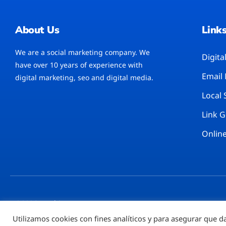
About Us
Link
We are a social marketing company. We
Digita
have over 10 years of experience with
Email
digital marketing, seo and digital media.
Local
Link 
Online
©2026 – Rubi777™
Utilizamos cookies con fines analíticos y para asegurar que d