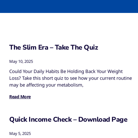
The Slim Era – Take The Quiz
May 10, 2025
Could Your Daily Habits Be Holding Back Your Weight
Loss? Take this short quiz to see how your current routine
may be affecting your metabolism,
Read More
Quick Income Check – Download Page
May 5, 2025