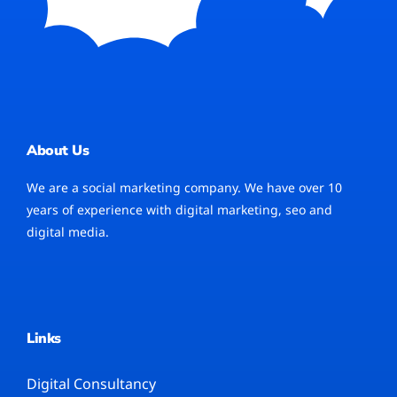
About Us
We are a social marketing company. We have over 10
years of experience with digital marketing, seo and
digital media.
Links
Digital Consultancy