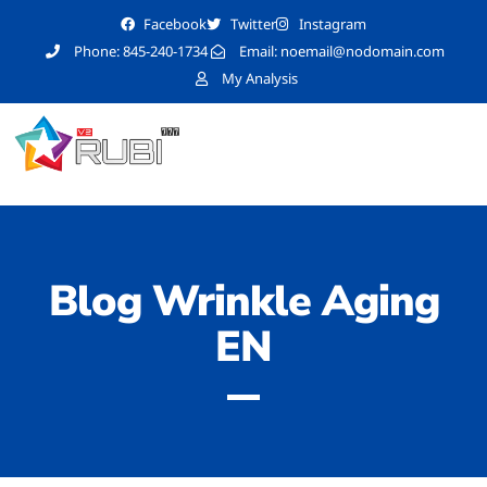
Facebook
Twitter
Instagram
Phone: 845-240-1734
Email:
noemail@nodomain.com
My Analysis
Blog Wrinkle Aging
EN