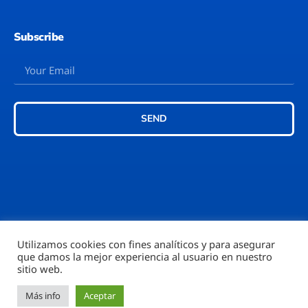
Subscribe
SEND
Utilizamos cookies con fines analíticos y para asegurar
que damos la mejor experiencia al usuario en nuestro
©2026 – Rubi777™
sitio web.
Más info
Aceptar