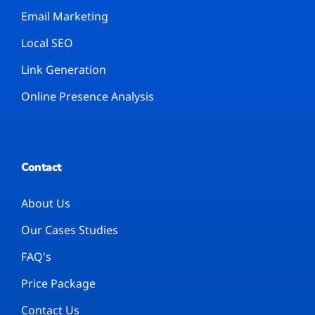
Email Marketing
Local SEO
Link Generation
Online Presence Analysis
Contact
About Us
Our Cases Studies
FAQ's
Price Package
Contact Us