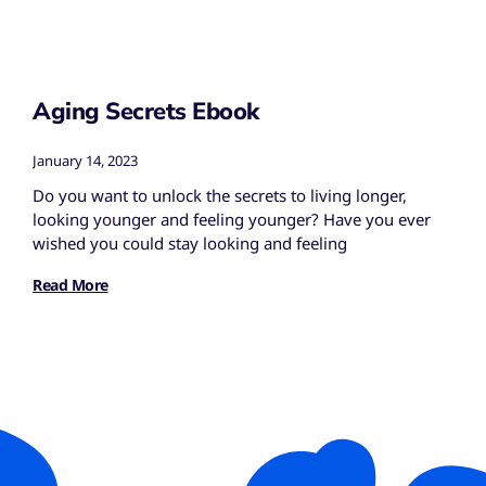
Aging Secrets Ebook
January 14, 2023
Do you want to unlock the secrets to living longer,
looking younger and feeling younger? Have you ever
wished you could stay looking and feeling
Read More