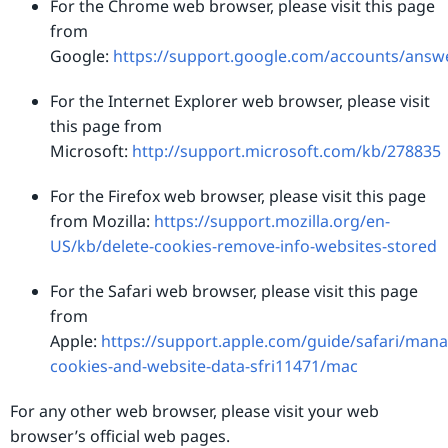
For the Chrome web browser, please visit this page
from
Google:
https://support.google.com/accounts/answ
For the Internet Explorer web browser, please visit
this page from
Microsoft:
http://support.microsoft.com/kb/278835
For the Firefox web browser, please visit this page
from Mozilla:
https://support.mozilla.org/en-
US/kb/delete-cookies-remove-info-websites-stored
For the Safari web browser, please visit this page
from
Apple:
https://support.apple.com/guide/safari/mana
cookies-and-website-data-sfri11471/mac
For any other web browser, please visit your web
browser’s official web pages.