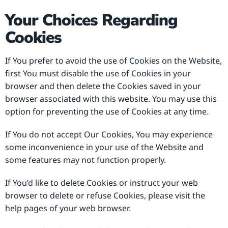
Your Choices Regarding
Cookies
If You prefer to avoid the use of Cookies on the Website,
first You must disable the use of Cookies in your
browser and then delete the Cookies saved in your
browser associated with this website. You may use this
option for preventing the use of Cookies at any time.
If You do not accept Our Cookies, You may experience
some inconvenience in your use of the Website and
some features may not function properly.
If You’d like to delete Cookies or instruct your web
browser to delete or refuse Cookies, please visit the
help pages of your web browser.