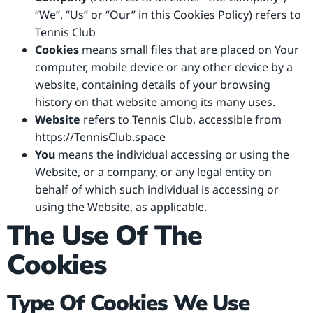
“We”, “Us” or “Our” in this Cookies Policy) refers to
Tennis Club
Cookies
means small files that are placed on Your
computer, mobile device or any other device by a
website, containing details of your browsing
history on that website among its many uses.
Website
refers to Tennis Club, accessible from
https://TennisClub.space
You
means the individual accessing or using the
Website, or a company, or any legal entity on
behalf of which such individual is accessing or
using the Website, as applicable.
The Use Of The
Cookies
Type Of Cookies We Use