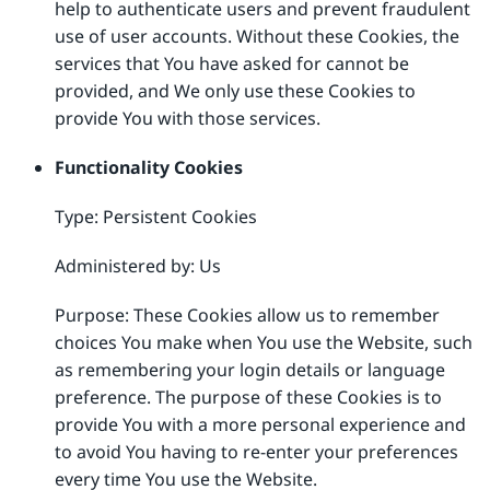
help to authenticate users and prevent fraudulent
use of user accounts. Without these Cookies, the
services that You have asked for cannot be
provided, and We only use these Cookies to
provide You with those services.
Functionality Cookies
Type: Persistent Cookies
Administered by: Us
Purpose: These Cookies allow us to remember
choices You make when You use the Website, such
as remembering your login details or language
preference. The purpose of these Cookies is to
provide You with a more personal experience and
to avoid You having to re-enter your preferences
every time You use the Website.