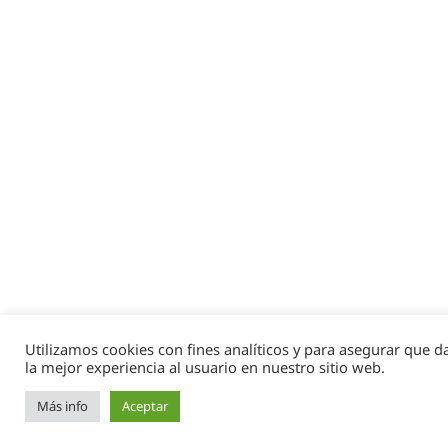
Utilizamos cookies con fines analíticos y para asegurar que 
la mejor experiencia al usuario en nuestro sitio web.
Más info
Aceptar