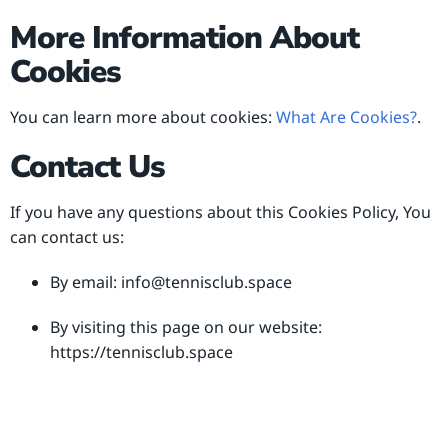
More Information About
Cookies
You can learn more about cookies:
What Are Cookies?
.
Contact Us
If you have any questions about this Cookies Policy, You
can contact us:
By email:
info@tennisclub.space
By visiting this page on our website:
https://tennisclub.space