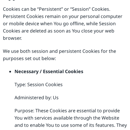
Cookies can be “Persistent” or “Session” Cookies.
Persistent Cookies remain on your personal computer
or mobile device when You go offline, while Session
Cookies are deleted as soon as You close your web
browser.
We use both session and persistent Cookies for the
purposes set out below:
Necessary / Essential Cookies
Type: Session Cookies
Administered by: Us
Purpose: These Cookies are essential to provide
You with services available through the Website
and to enable You to use some of its features. They