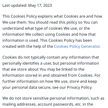
Last updated: May 17, 2023
This Cookies Policy explains what Cookies are and how
We use them. You should read this policy so You can
understand what type of cookies We use, or the
information We collect using Cookies and how that
information is used. This Cookies Policy has been
created with the help of the
Cookies Policy Generator
.
Cookies do not typically contain any information that
personally identifies a user, but personal information
that we store about You may be linked to the
information stored in and obtained from Cookies. For
further information on how We use, store and keep
your personal data secure, see our Privacy Policy.
We do not store sensitive personal information, such as
mailing addresses, account passwords, etc. in the