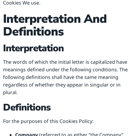
Cookies We use.
Interpretation And
Definitions
Interpretation
The words of which the initial letter is capitalized have
meanings defined under the following conditions. The
following definitions shall have the same meaning
regardless of whether they appear in singular or in
plural.
Definitions
For the purposes of this Cookies Policy:
Company
(referred to as either “the Company”,