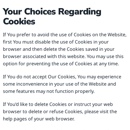
Your Choices Regarding
Cookies
If You prefer to avoid the use of Cookies on the Website,
first You must disable the use of Cookies in your
browser and then delete the Cookies saved in your
browser associated with this website. You may use this
option for preventing the use of Cookies at any time.
If You do not accept Our Cookies, You may experience
some inconvenience in your use of the Website and
some features may not function properly.
If You’d like to delete Cookies or instruct your web
browser to delete or refuse Cookies, please visit the
help pages of your web browser.