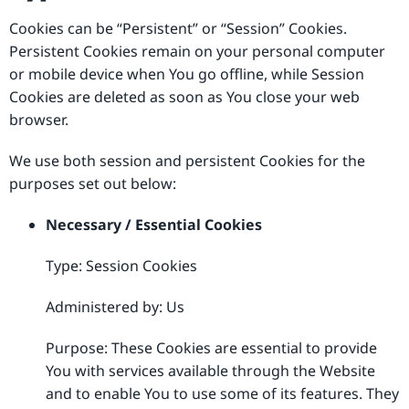
Cookies can be “Persistent” or “Session” Cookies.
Persistent Cookies remain on your personal computer
or mobile device when You go offline, while Session
Cookies are deleted as soon as You close your web
browser.
We use both session and persistent Cookies for the
purposes set out below:
Necessary / Essential Cookies
Type: Session Cookies
Administered by: Us
Purpose: These Cookies are essential to provide
You with services available through the Website
and to enable You to use some of its features. They