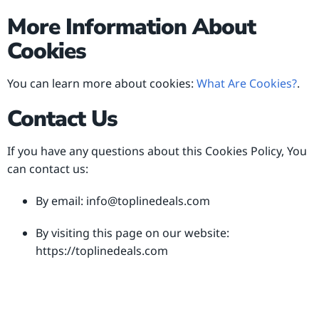
More Information About
Cookies
You can learn more about cookies:
What Are Cookies?
.
Contact Us
If you have any questions about this Cookies Policy, You
can contact us:
By email:
info@toplinedeals.com
By visiting this page on our website:
https://toplinedeals.com