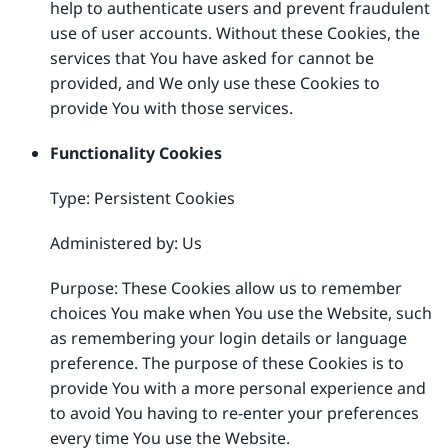
help to authenticate users and prevent fraudulent
use of user accounts. Without these Cookies, the
services that You have asked for cannot be
provided, and We only use these Cookies to
provide You with those services.
Functionality Cookies
Type: Persistent Cookies
Administered by: Us
Purpose: These Cookies allow us to remember
choices You make when You use the Website, such
as remembering your login details or language
preference. The purpose of these Cookies is to
provide You with a more personal experience and
to avoid You having to re-enter your preferences
every time You use the Website.