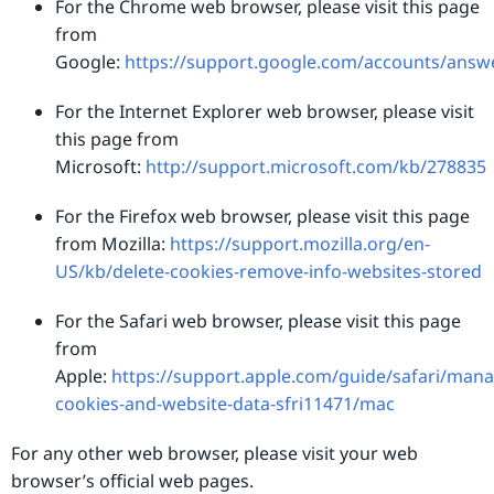
For the Chrome web browser, please visit this page
from
Google:
https://support.google.com/accounts/answ
For the Internet Explorer web browser, please visit
this page from
Microsoft:
http://support.microsoft.com/kb/278835
For the Firefox web browser, please visit this page
from Mozilla:
https://support.mozilla.org/en-
US/kb/delete-cookies-remove-info-websites-stored
For the Safari web browser, please visit this page
from
Apple:
https://support.apple.com/guide/safari/mana
cookies-and-website-data-sfri11471/mac
For any other web browser, please visit your web
browser’s official web pages.