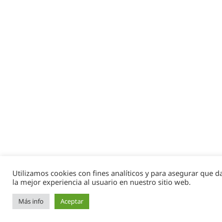
Utilizamos cookies con fines analíticos y para asegurar que 
la mejor experiencia al usuario en nuestro sitio web.
Más info
Aceptar