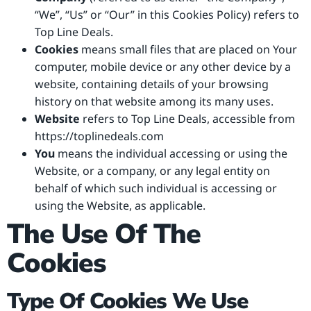
“We”, “Us” or “Our” in this Cookies Policy) refers to
Top Line Deals.
Cookies
means small files that are placed on Your
computer, mobile device or any other device by a
website, containing details of your browsing
history on that website among its many uses.
Website
refers to Top Line Deals, accessible from
https://toplinedeals.com
You
means the individual accessing or using the
Website, or a company, or any legal entity on
behalf of which such individual is accessing or
using the Website, as applicable.
The Use Of The
Cookies
Type Of Cookies We Use