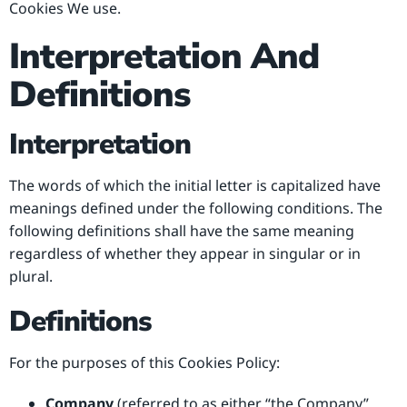
Cookies We use.
Interpretation And
Definitions
Interpretation
The words of which the initial letter is capitalized have
meanings defined under the following conditions. The
following definitions shall have the same meaning
regardless of whether they appear in singular or in
plural.
Definitions
For the purposes of this Cookies Policy:
Company
(referred to as either “the Company”,