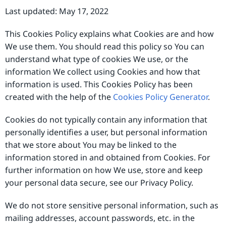
Last updated: May 17, 2022
This Cookies Policy explains what Cookies are and how
We use them. You should read this policy so You can
understand what type of cookies We use, or the
information We collect using Cookies and how that
information is used. This Cookies Policy has been
created with the help of the
Cookies Policy Generator
.
Cookies do not typically contain any information that
personally identifies a user, but personal information
that we store about You may be linked to the
information stored in and obtained from Cookies. For
further information on how We use, store and keep
your personal data secure, see our Privacy Policy.
We do not store sensitive personal information, such as
mailing addresses, account passwords, etc. in the