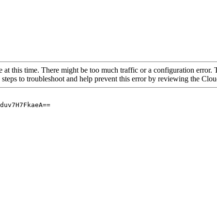
 at this time. There might be too much traffic or a configuration error. 
 steps to troubleshoot and help prevent this error by reviewing the Cl