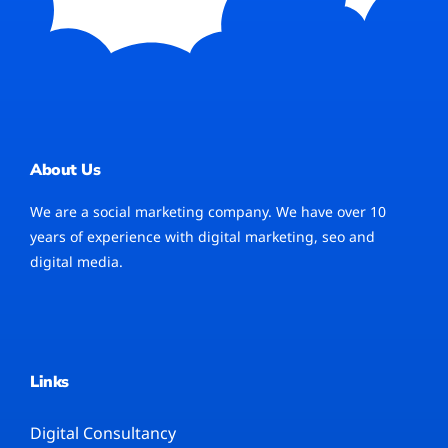
About Us
We are a social marketing company. We have over 10
years of experience with digital marketing, seo and
digital media.
Links
Digital Consultancy