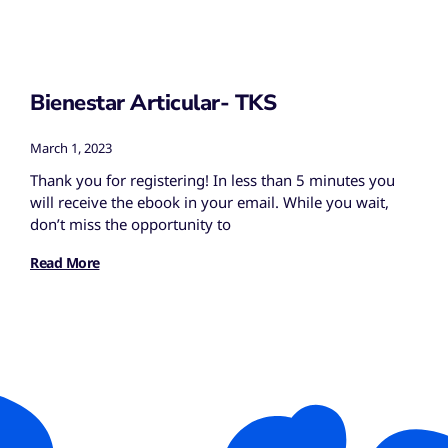
Bienestar Articular- TKS
March 1, 2023
Thank you for registering! In less than 5 minutes you
will receive the ebook in your email. While you wait,
don’t miss the opportunity to
Read More