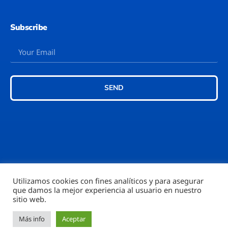
Subscribe
SEND
Utilizamos cookies con fines analíticos y para asegurar
que damos la mejor experiencia al usuario en nuestro
©2026 – Rubi777™
sitio web.
Más info
Aceptar