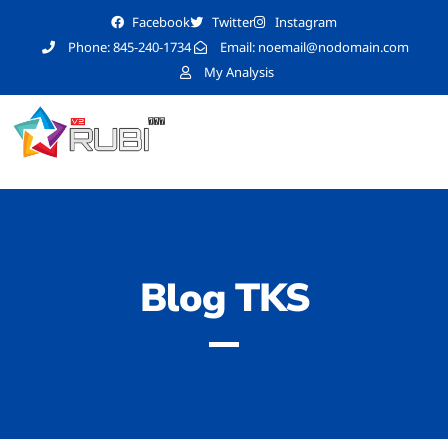
Facebook
Twitter
Instagram
Phone: 845-240-1734
Email:
noemail@nodomain.com
My Analysis
Blog TKS