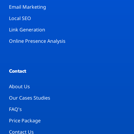
Email Marketing
Local SEO
Link Generation
Online Presence Analysis
Contact
About Us
Our Cases Studies
FAQ's
Price Package
Contact Us